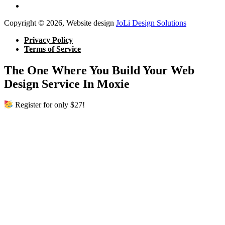
Copyright © 2026, Website design
JoLi Design Solutions
Privacy Policy
Terms of Service
The One Where You Build Your Web
Design Service In Moxie
Register for only $27!