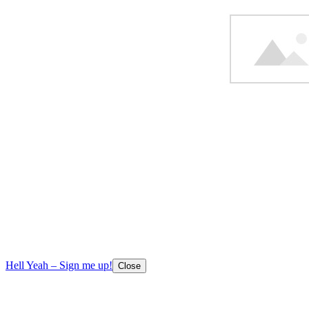
Hell Yeah – Sign me up!
Close