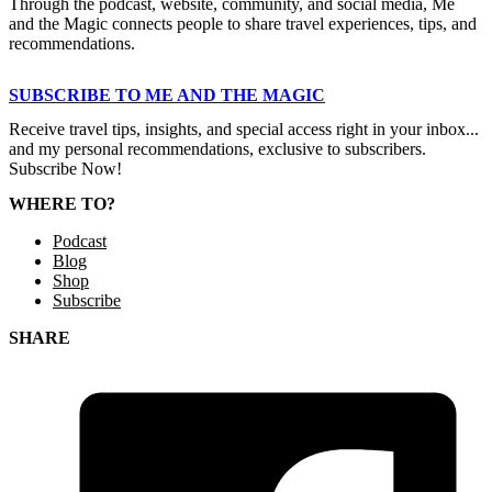
Through the podcast, website, community, and social media, Me
and the Magic connects people to share travel experiences, tips, and
recommendations.
SUBSCRIBE TO ME AND THE MAGIC
Receive travel tips, insights, and special access right in your inbox...
and my personal recommendations, exclusive to subscribers.
Subscribe Now!
WHERE TO?
Podcast
Blog
Shop
Subscribe
SHARE