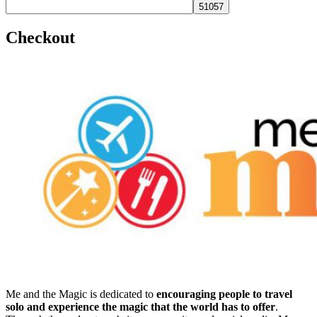
Checkout
Me and the Magic is dedicated to
encouraging people to travel
solo and experience the magic that the world has to offer
.