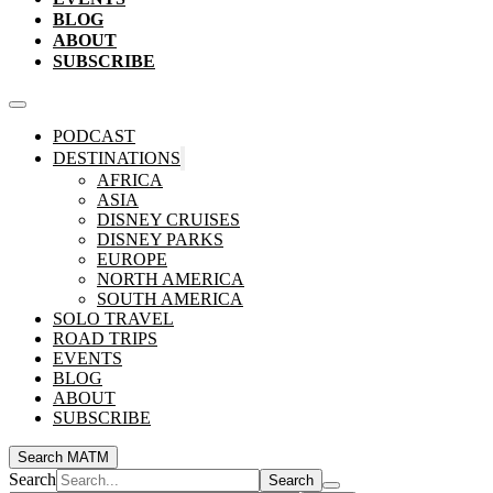
BLOG
ABOUT
SUBSCRIBE
PODCAST
DESTINATIONS
AFRICA
ASIA
DISNEY CRUISES
DISNEY PARKS
EUROPE
NORTH AMERICA
SOUTH AMERICA
SOLO TRAVEL
ROAD TRIPS
EVENTS
BLOG
ABOUT
SUBSCRIBE
Search MATM
Search