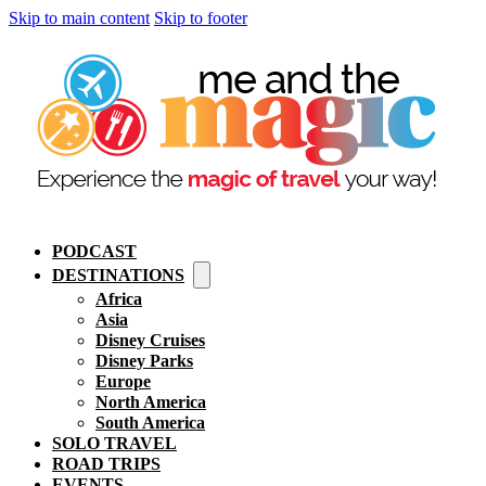
Skip to main content
Skip to footer
PODCAST
DESTINATIONS
Africa
Asia
Disney Cruises
Disney Parks
Europe
North America
South America
SOLO TRAVEL
ROAD TRIPS
EVENTS