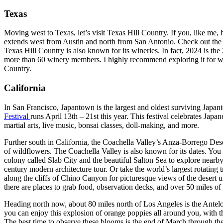
Texas
Moving west to Texas, let’s visit Texas Hill Country. If you, like me,
extends west from Austin and north from San Antonio. Check out the 
Texas Hill Country is also known for its wineries. In fact, 2024 is the
more than 60 winery members. I highly recommend exploring it for win
Country.
California
In San Francisco, Japantown is the largest and oldest surviving Japan
Festival
runs April 13th – 21st this year. This festival celebrates Jap
martial arts, live music, bonsai classes, doll-making, and more.
Further south in California, the Coachella Valley’s Anza-Borrego Deser
of wildflowers. The Coachella Valley is also known for its dates. You c
colony called Slab City and the beautiful Salton Sea to explore nearb
century modern architecture tour. Or take the world’s largest rotatin
along the cliffs of Chino Canyon for picturesque views of the desert un
there are places to grab food, observation decks, and over 50 miles of 
Heading north now, about 80 miles north of Los Angeles is the Antelop
you can enjoy this explosion of orange poppies all around you, with
The best time to observe these blooms is the end of March through the f