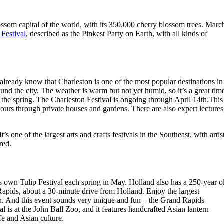
ossom capital of the world, with its 350,000 cherry blossom trees. Marc
 Festival
, described as the Pinkest Party on Earth, with all kinds of
ready know that Charleston is one of the most popular destinations in
und the city. The weather is warm but not yet humid, so it’s a great tim
n the spring. The Charleston Festival is ongoing through April 14th.This
tours through private houses and gardens. There are also expert lectures
ne of the largest arts and crafts festivals in the Southeast, with artis
red.
s own Tulip Festival each spring in May. Holland also has a 250-year o
Rapids, about a 30-minute drive from Holland. Enjoy the largest
th. And this event sounds very unique and fun – the Grand Rapids
al is at the John Ball Zoo, and it features handcrafted Asian lantern
ife and Asian culture.