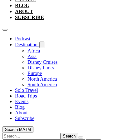
BLOG
ABOUT
SUBSCRIBE
Podcast
Destinations
Africa
Asia
Disney Cruises
Disney Parks
Europe
North America
South America
Solo Travel
Road Trips
Events
Blog
About
Subscribe
Search MATM
Search