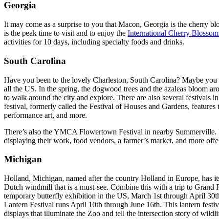
Georgia
It may come as a surprise to you that Macon, Georgia is the cherry bl
is the peak time to visit and to enjoy the
International Cherry Blossom
activities for 10 days, including specialty foods and drinks.
South Carolina
Have you been to the lovely Charleston, South Carolina? Maybe you al
all the US. In the spring, the dogwood trees and the azaleas bloom aro
to walk around the city and explore. There are also several festivals i
festival, formerly called the Festival of Houses and Gardens, features 
performance art, and more.
There’s also the YMCA Flowertown Festival in nearby Summerville. It’s o
displaying their work, food vendors, a farmer’s market, and more offe
Michigan
Holland, Michigan, named after the country Holland in Europe, has it
Dutch windmill that is a must-see. Combine this with a trip to Grand 
temporary butterfly exhibition in the US, March 1st through April 30
Lantern Festival runs April 10th through June 16th. This lantern festiv
displays that illuminate the Zoo and tell the intersection story of wildl