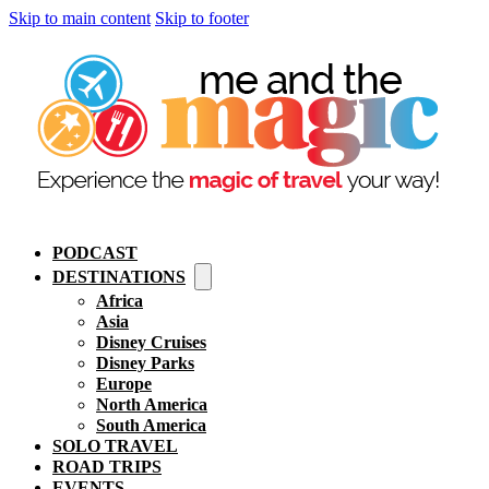
Skip to main content
Skip to footer
PODCAST
DESTINATIONS
Africa
Asia
Disney Cruises
Disney Parks
Europe
North America
South America
SOLO TRAVEL
ROAD TRIPS
EVENTS