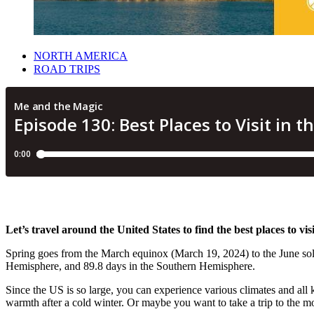
NORTH AMERICA
ROAD TRIPS
Let’s travel around the United States to find the best places to visi
Spring goes from the March equinox (March 19, 2024) to the June sols
Hemisphere, and 89.8 days in the Southern Hemisphere.
Since the US is so large, you can experience various climates and all
warmth after a cold winter. Or maybe you want to take a trip to the m