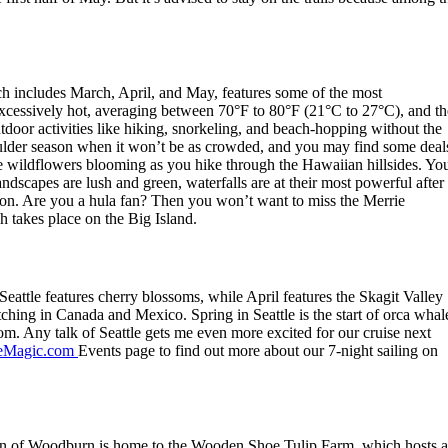
ich includes March, April, and May, features some of the most
excessively hot, averaging between 70°F to 80°F (21°C to 27°C), and th
utdoor activities like hiking, snorkeling, and beach-hopping without the
ulder season when it won’t be as crowded, and you may find some deal
see wildflowers blooming as you hike through the Hawaiian hillsides. Yo
ndscapes are lush and green, waterfalls are at their most powerful after
ation. Are you a hula fan? Then you won’t want to miss the Merrie
h takes place on the Big Island.
Seattle features cherry blossoms, while April features the Skagit Valley
hing in Canada and Mexico. Spring in Seattle is the start of orca whal
m. Any talk of Seattle gets me even more excited for our cruise next
Magic.com
Events page to find out more about our 7-night sailing on
town of Woodburn is home to the Wooden Shoe Tulip Farm, which hosts a