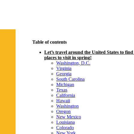
Table of contents
Let’s travel around the United States to find
places to visit in spring!
Washington, D.C.
Virginia
Georgia
South Carolina
Michigan
Texas
California
Hawaii
Washington
Oregon
New Mexico
Louisiana
Colorado
New York