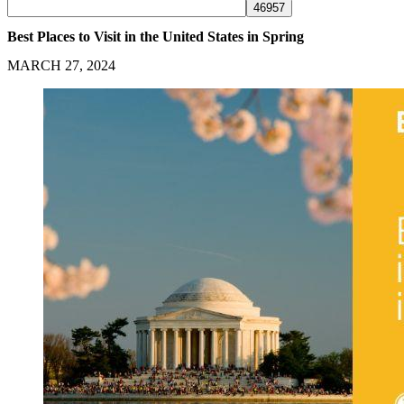
Best Places to Visit in the United States in Spring
MARCH 27, 2024