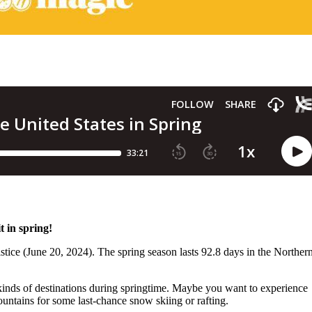
t in spring!
tice (June 20, 2024). The spring season lasts 92.8 days in the Norther
 kinds of destinations during springtime. Maybe you want to experience
ountains for some last-chance snow skiing or rafting.