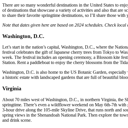
There are so many wonderful destinations in the United States to enjoy
of destinations that showcase a variety of activities and also that ar
to share their favorite springtime destinations, so I’ll share those with 
Note that dates given here are based on 2024 schedules. Check local 
Washington, D.C.
Let’s start in the nation’s capital, Washington, D.C., where the Nati
festival celebrates the gift of Japanese cherry trees from Tokyo to W
week. The festival includes an opening ceremony, a Blossom kite festiv
Station. Rent a paddleboat to enjoy the cherry blossoms from the Tida
Washington, D.C. is also home to the US Botanic Garden, especially 
a historic estate with landscaped gardens that are full of beautiful blo
Virginia
About 70 miles west of Washington, D.C., in northern Virginia, the S
springtime. There’s even a wildflower weekend on May 6th-7th with gui
3-hour drive along the 105-mile Skyline Drive, that runs north and so
spring views in the Shenandoah National Park. Then explore the town o
and drink scene.