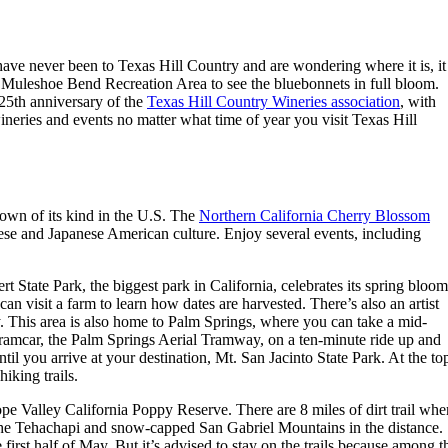
 have never been to Texas Hill Country and are wondering where it is, it
Muleshoe Bend Recreation Area to see the bluebonnets in full bloom.
 25th anniversary of the
Texas Hill Country Wineries association
, with
eries and events no matter what time of year you visit Texas Hill
town of its kind in the U.S. The
Northern California Cherry Blossom
anese and Japanese American culture. Enjoy several events, including
t State Park, the biggest park in California, celebrates its spring bloom
an visit a farm to learn how dates are harvested. There’s also an artist
y. This area is also home to Palm Springs, where you can take a mid-
g tramcar, the Palm Springs Aerial Tramway, on a ten-minute ride up and
til you arrive at your destination, Mt. San Jacinto State Park. At the to
hiking trails.
e Valley California Poppy Reserve. There are 8 miles of dirt trail whe
 the Tehachapi and snow-capped San Gabriel Mountains in the distance.
irst half of May. But it’s advised to stay on the trails because among t