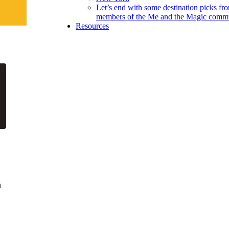
Let’s end with some destination picks fr
members of the Me and the Magic commu
Resources
n