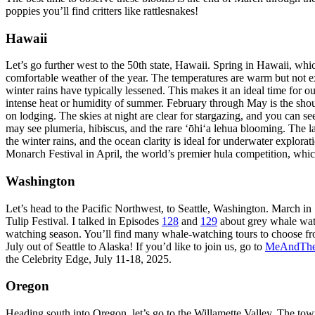
poppies you’ll find critters like rattlesnakes!
Hawaii
Let’s go further west to the 50th state, Hawaii. Spring in Hawaii, wh
comfortable weather of the year. The temperatures are warm but not 
winter rains have typically lessened. This makes it an ideal time for o
intense heat or humidity of summer. February through May is the sho
on lodging. The skies at night are clear for stargazing, and you can 
may see plumeria, hibiscus, and the rare ‘ōhi‘a lehua blooming. The la
the winter rains, and the ocean clarity is ideal for underwater explor
Monarch Festival in April, the world’s premier hula competition, whic
Washington
Let’s head to the Pacific Northwest, to Seattle, Washington. March in 
Tulip Festival. I talked in Episodes
128
and
129
about grey whale watc
watching season. You’ll find many whale-watching tours to choose fro
July out of Seattle to Alaska! If you’d like to join us, go to
MeAndThe
the Celebrity Edge, July 11-18, 2025.
Oregon
Heading south into Oregon, let’s go to the Willamette Valley. The 