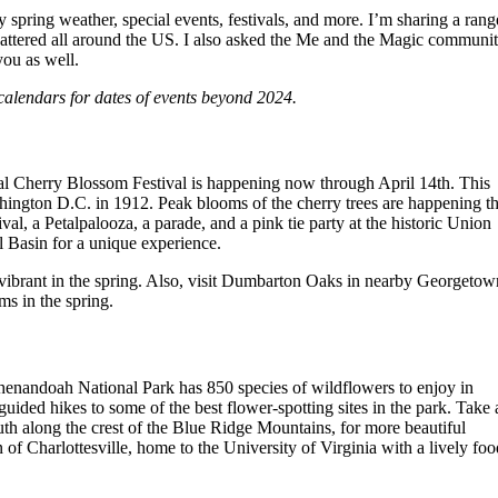
 spring weather, special events, festivals, and more. I’m sharing a rang
e scattered all around the US. I also asked the Me and the Magic communi
you as well.
calendars for dates of events beyond 2024.
onal Cherry Blossom Festival is happening now through April 14th. This
ashington D.C. in 1912. Peak blooms of the cherry trees are happening th
al, a Petalpalooza, a parade, and a pink tie party at the historic Union
l Basin for a unique experience.
vibrant in the spring. Also, visit Dumbarton Oaks in nearby Georgetow
oms in the spring.
henandoah National Park has 850 species of wildflowers to enjoy in
ded hikes to some of the best flower-spotting sites in the park. Take 
uth along the crest of the Blue Ridge Mountains, for more beautiful
f Charlottesville, home to the University of Virginia with a lively foo