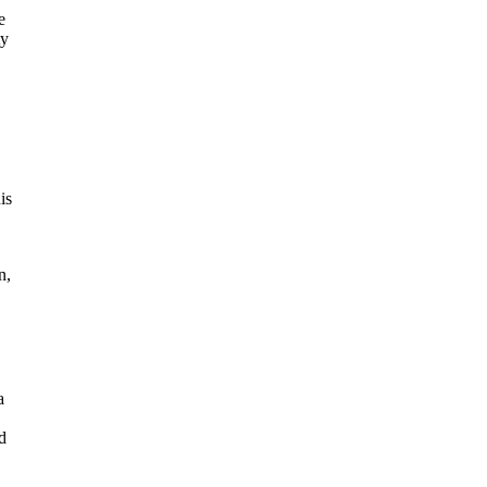
e
ty
is
n,
a
d